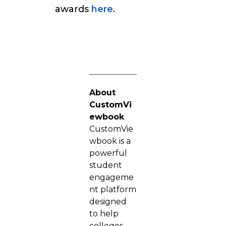
awards
here
.
About
CustomVi
ewbook
CustomVie
wbook is a
powerful
student
engageme
nt platform
designed
to help
colleges