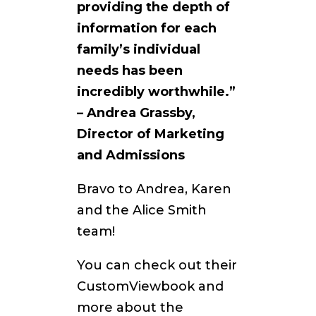
providing the depth of
information for each
family’s individual
needs has been
incredibly worthwhile.”
– Andrea Grassby,
Director of Marketing
and Admissions
Bravo to Andrea, Karen
and the Alice Smith
team!
You can check out their
CustomViewbook and
more about the