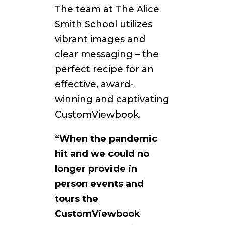
The team at The Alice
Smith School utilizes
vibrant images and
clear messaging – the
perfect recipe for an
effective, award-
winning and captivating
CustomViewbook.
“When the pandemic
hit and we could no
longer provide in
person events and
tours the
CustomViewbook