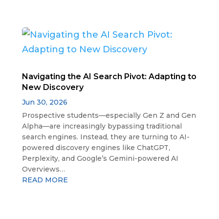
Navigating the AI Search Pivot: Adapting to
New Discovery
Jun 30, 2026
Prospective students—especially Gen Z and Gen
Alpha—are increasingly bypassing traditional
search engines. Instead, they are turning to AI-
powered discovery engines like ChatGPT,
Perplexity, and Google’s Gemini-powered AI
Overviews…
READ MORE