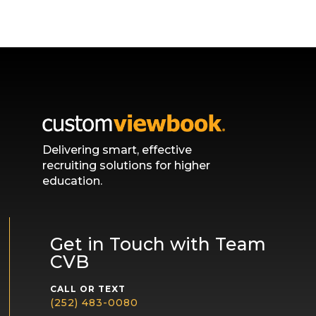
Delivering smart, effective
recruiting solutions for higher
education.
Get in Touch with Team
CVB
CALL OR TEXT
(252) 483-0080