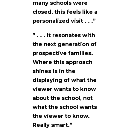
many schools were
closed, this feels like a
personalized visit . . .”
” . . . it resonates with
the next generation of
prospective families.
Where this approach
shines is in the
displaying of what the
viewer wants to know
about the school, not
what the school wants
the viewer to know.
Really smart.”