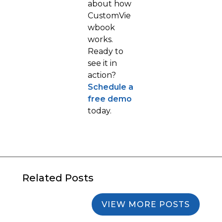
about how
CustomVie
wbook
works.
Ready to
see it in
action?
Schedule a
free demo
today.
Related Posts
VIEW MORE POSTS