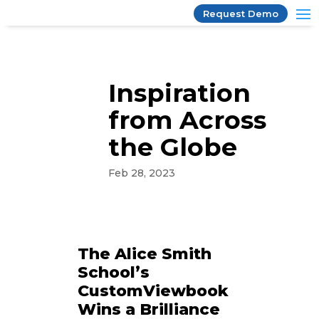
Request Demo
Inspiration
from Across
the Globe
Feb 28, 2023
The Alice Smith
School’s
CustomViewbook
Wins a Brilliance