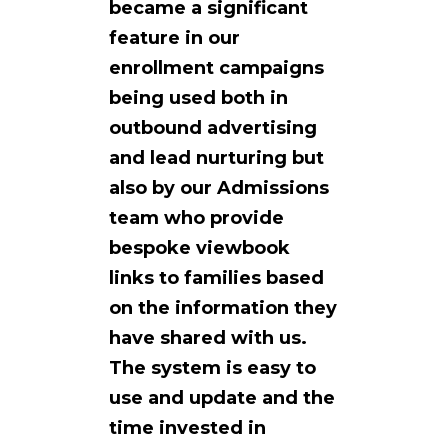
became a significant
feature in our
enrollment campaigns
being used both in
outbound advertising
and lead nurturing but
also by our Admissions
team who provide
bespoke viewbook
links to families based
on the information they
have shared with us.
The system is easy to
use and update and the
time invested in