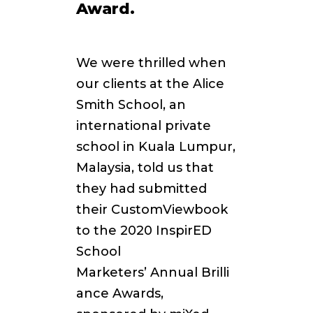
Award.
We were thrilled when
our clients at the Alice
Smith School, an
international private
school
in Kuala Lumpur,
Malaysia, told us that
they had submitted
their CustomViewbook
to the 2020 InspirED
School
Marketers’
Annual Brilli
ance Awards,