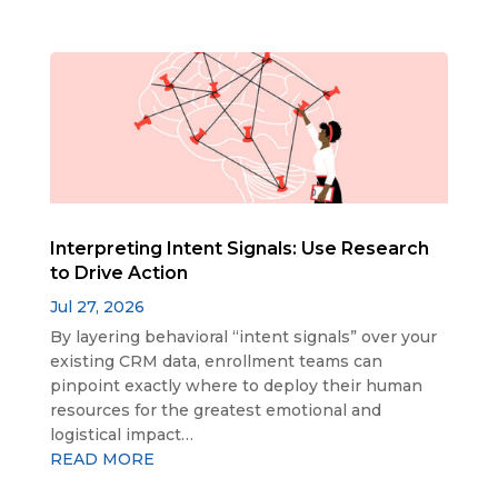
Interpreting Intent Signals: Use Research
to Drive Action
Jul 27, 2026
By layering behavioral “intent signals” over your
existing CRM data, enrollment teams can
pinpoint exactly where to deploy their human
resources for the greatest emotional and
logistical impact…
READ MORE