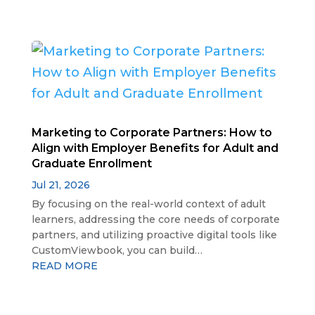
Marketing to Corporate Partners: How to
Align with Employer Benefits for Adult and
Graduate Enrollment
Jul 21, 2026
By focusing on the real-world context of adult
learners, addressing the core needs of corporate
partners, and utilizing proactive digital tools like
CustomViewbook, you can build…
READ MORE