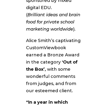
sponsored by miXed
digital EDU.
(
Brilliant
ideas and brain
food for private school
marketing worldwide
).
Alice Smith’s captivating
CustomViewbook
earned a Bronze Award
in the category
‘Out of
the Box’,
with some
wonderful comments
from judges, and from
our esteemed client.
“In a year in which