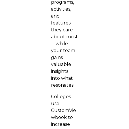
programs,
activities,
and
features
they care
about most
—while
your team
gains
valuable
insights
into what
resonates.
Colleges
use
CustomVie
wbook to
increase