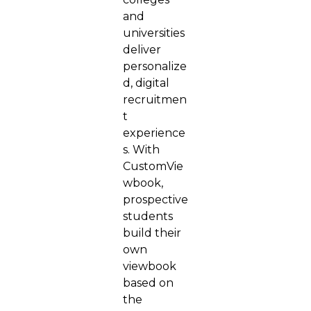
and
universities
deliver
personalize
d, digital
recruitmen
t
experience
s. With
CustomVie
wbook,
prospective
students
build their
own
viewbook
based on
the