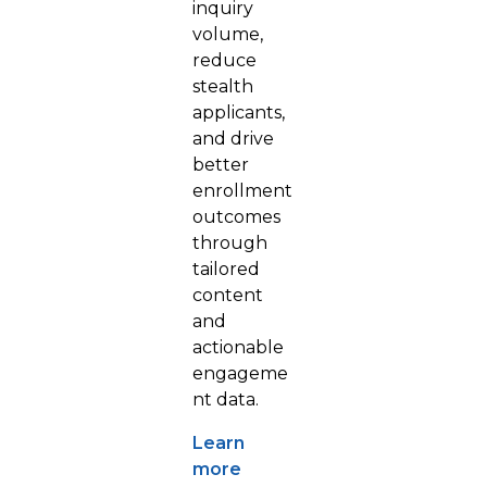
inquiry
volume,
reduce
stealth
applicants,
and drive
better
enrollment
outcomes
through
tailored
content
and
actionable
engageme
nt data.
Learn
more