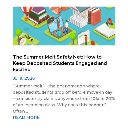
The Summer Melt Safety Net: How to
Keep Deposited Students Engaged and
Excited
Jul 9, 2026
“Summer melt”—the phenomenon where
deposited students drop off before move-in day
—consistently claims anywhere from 10% to 20%
of an incoming class. Why does this happen?
Often…
READ MORE