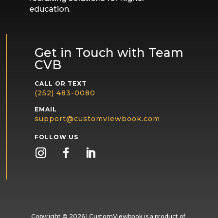
education.
Get in Touch with Team
CVB
CALL OR TEXT
(252) 483-0080
EMAIL
support@customviewbook.com
FOLLOW US
Copyright
© 2026 | CustomViewbook is a product of