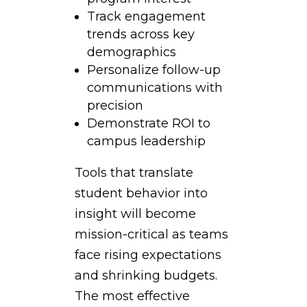
Track engagement
trends across key
demographics
Personalize follow-up
communications with
precision
Demonstrate ROI to
campus leadership
Tools that translate
student behavior into
insight will become
mission-critical as teams
face rising expectations
and shrinking budgets.
The most effective