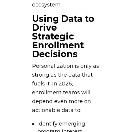
ecosystem.
Using Data to
Drive
Strategic
Enrollment
Decisions
Personalization is only as
strong as the data that
fuels it. In 2026,
enrollment teams will
depend even more on
actionable data to:
Identify emerging
program interest