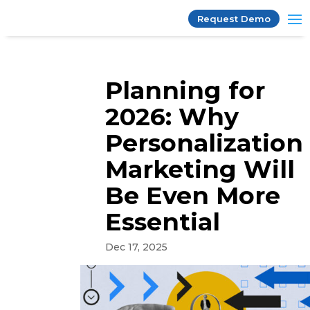
Request Demo
Planning for
2026: Why
Personalization
Marketing Will
Be Even More
Essential
Dec 17, 2025