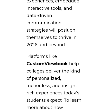
experiences, embedded
interactive tools, and
data-driven
communication
strategies will position
themselves to thrive in
2026 and beyond.
Platforms like
CustomViewbook
help
colleges deliver the kind
of personalized,
frictionless, and insight-
rich experiences today’s
students expect. To learn
more about how