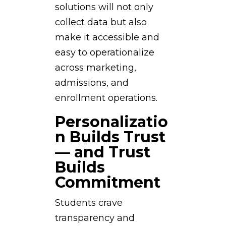
solutions will not only
collect data but also
make it accessible and
easy to operationalize
across marketing,
admissions, and
enrollment operations.
Personalizatio
n Builds Trust
— and Trust
Builds
Commitment
Students crave
transparency and