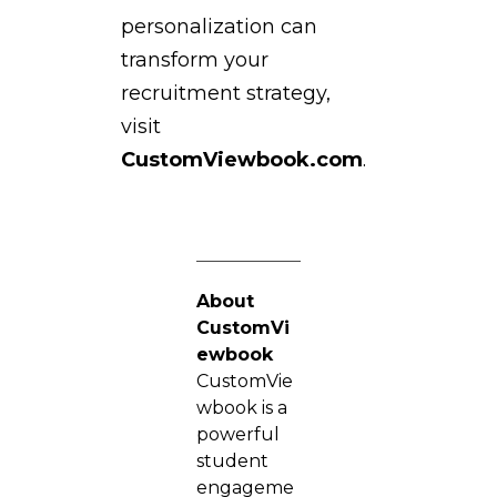
personalization can
transform your
recruitment strategy,
visit
CustomViewbook.com
.
About
CustomVi
ewbook
CustomVie
wbook is a
powerful
student
engageme