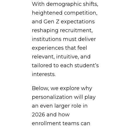
With demographic shifts,
heightened competition,
and Gen Z expectations
reshaping recruitment,
institutions must deliver
experiences that feel
relevant, intuitive, and
tailored to each student’s
interests.
Below, we explore why
personalization will play
an even larger role in
2026 and how
enrollment teams can