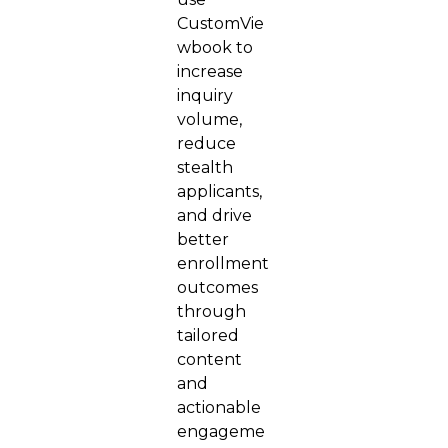
CustomVie
wbook to
increase
inquiry
volume,
reduce
stealth
applicants,
and drive
better
enrollment
outcomes
through
tailored
content
and
actionable
engageme