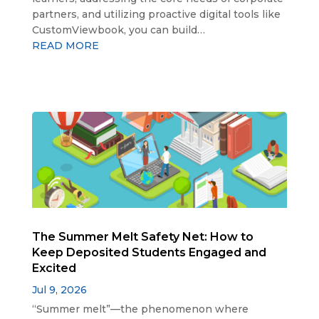
partners, and utilizing proactive digital tools like
CustomViewbook, you can build…
READ MORE
The Summer Melt Safety Net: How to
Keep Deposited Students Engaged and
Excited
Jul 9, 2026
“Summer melt”—the phenomenon where