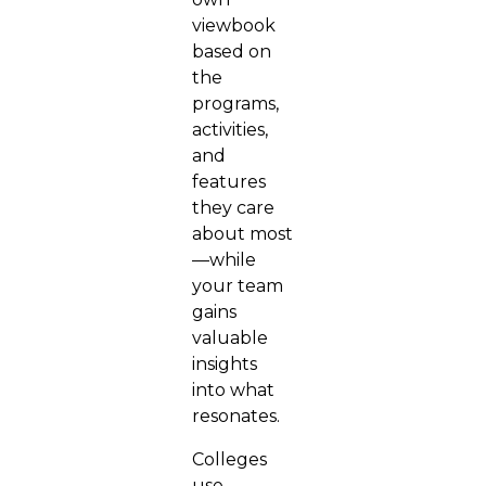
viewbook
based on
the
programs,
activities,
and
features
they care
about most
—while
your team
gains
valuable
insights
into what
resonates.
Colleges
use