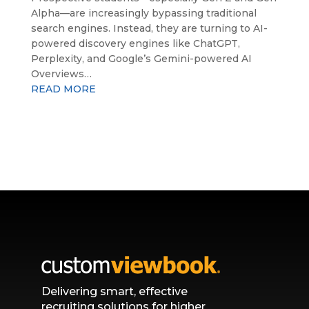
Alpha—are increasingly bypassing traditional
search engines. Instead, they are turning to AI-
powered discovery engines like ChatGPT,
Perplexity, and Google’s Gemini-powered AI
Overviews…
READ MORE
Delivering smart, effective
recruiting solutions for higher