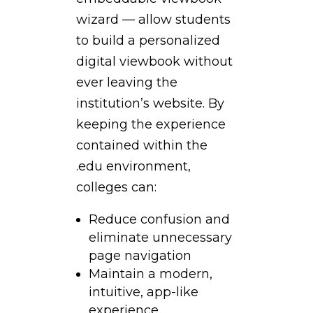
wizard — allow students
to build a personalized
digital viewbook without
ever leaving the
institution’s website. By
keeping the experience
contained within the
.edu environment,
colleges can:
Reduce confusion and
eliminate unnecessary
page navigation
Maintain a modern,
intuitive, app-like
experience