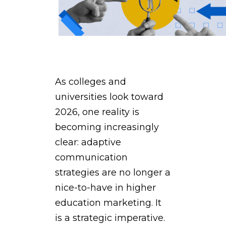
As colleges and
universities look toward
2026, one reality is
becoming increasingly
clear: adaptive
communication
strategies are no longer a
nice-to-have in higher
education marketing. It
is a strategic imperative.