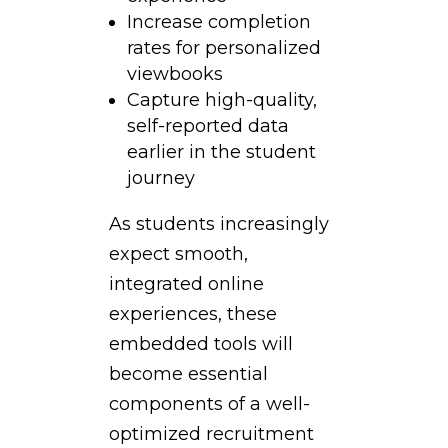
Increase completion
rates for personalized
viewbooks
Capture high-quality,
self-reported data
earlier in the student
journey
As students increasingly
expect smooth,
integrated online
experiences, these
embedded tools will
become essential
components of a well-
optimized recruitment