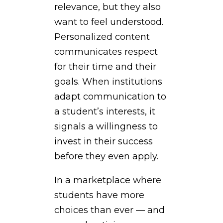
relevance, but they also
want to feel understood.
Personalized content
communicates respect
for their time and their
goals. When institutions
adapt communication to
a student’s interests, it
signals a willingness to
invest in their success
before they even apply.
In a marketplace where
students have more
choices than ever — and