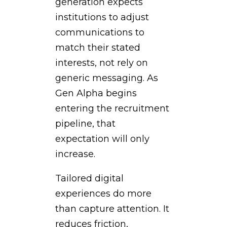
generation expects
institutions to adjust
communications to
match their stated
interests, not rely on
generic messaging. As
Gen Alpha begins
entering the recruitment
pipeline, that
expectation will only
increase.
Tailored digital
experiences do more
than capture attention. It
reduces friction,