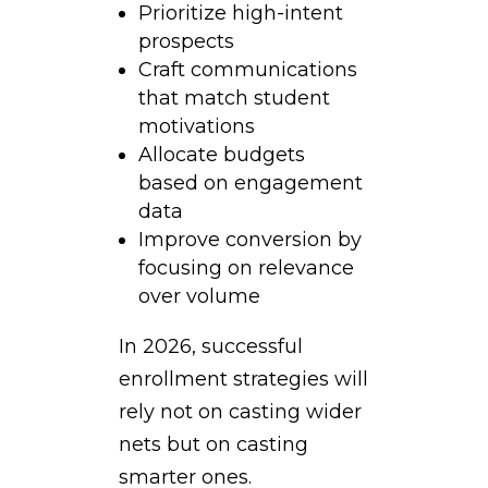
Prioritize high-intent
prospects
Craft communications
that match student
motivations
Allocate budgets
based on engagement
data
Improve conversion by
focusing on relevance
over volume
In 2026, successful
enrollment strategies will
rely not on casting wider
nets but on casting
smarter ones.