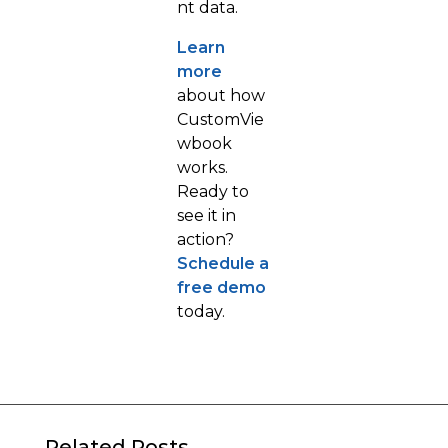
nt data.
Learn
more
about how
CustomVie
wbook
works.
Ready to
see it in
action?
Schedule a
free demo
today.
Related Posts