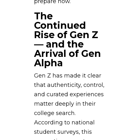
prepare now.
The
Continued
Rise of Gen Z
— and the
Arrival of Gen
Alpha
Gen Z has made it clear
that authenticity, control,
and curated experiences
matter deeply in their
college search.
According to national
student surveys, this