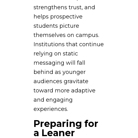
strengthens trust, and
helps prospective
students picture
themselves on campus.
Institutions that continue
relying on static
messaging will fall
behind as younger
audiences gravitate
toward more adaptive
and engaging
experiences.
Preparing for
a Leaner