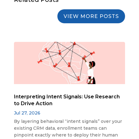
VIEW MORE POSTS
Interpreting Intent Signals: Use Research
to Drive Action
Jul 27, 2026
By layering behavioral “intent signals” over your
existing CRM data, enrollment teams can
pinpoint exactly where to deploy their human