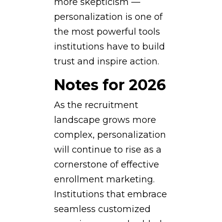
more skepticism —
personalization is one of
the most powerful tools
institutions have to build
trust and inspire action.
Notes for 2026
As the recruitment
landscape grows more
complex, personalization
will continue to rise as a
cornerstone of effective
enrollment marketing.
Institutions that embrace
seamless customized