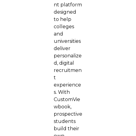
nt platform
designed
to help
colleges
and
universities
deliver
personalize
d, digital
recruitmen
t
experience
s. With
CustomVie
wbook,
prospective
students
build their
own