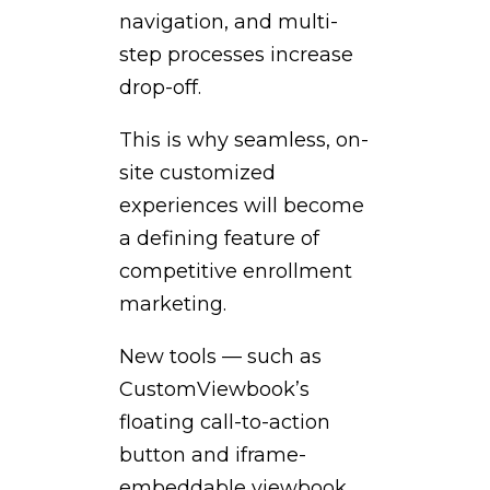
navigation, and multi-
step processes increase
drop-off.
This is why seamless, on-
site customized
experiences will become
a defining feature of
competitive enrollment
marketing.
New tools — such as
CustomViewbook’s
floating call-to-action
button and iframe-
embeddable viewbook