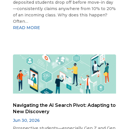
deposited students drop off before move-in day
—consistently claims anywhere from 10% to 20%
of an incoming class. Why does this happen?
Often…
READ MORE
Navigating the AI Search Pivot: Adapting to
New Discovery
Jun 30, 2026
Prospective students—especially Gen Z and Gen