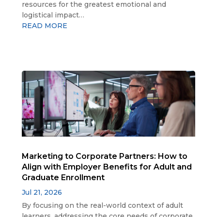
resources for the greatest emotional and
logistical impact…
READ MORE
Marketing to Corporate Partners: How to
Align with Employer Benefits for Adult and
Graduate Enrollment
Jul 21, 2026
By focusing on the real-world context of adult
learners, addressing the core needs of corporate