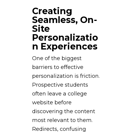
Creating
Seamless, On-
Site
Personalizatio
n Experiences
One of the biggest
barriers to effective
personalization is friction.
Prospective students
often leave a college
website before
discovering the content
most relevant to them.
Redirects, confusing