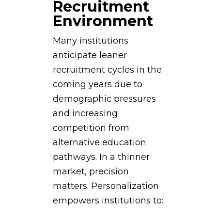
Recruitment
Environment
Many institutions
anticipate leaner
recruitment cycles in the
coming years due to
demographic pressures
and increasing
competition from
alternative education
pathways. In a thinner
market, precision
matters. Personalization
empowers institutions to: